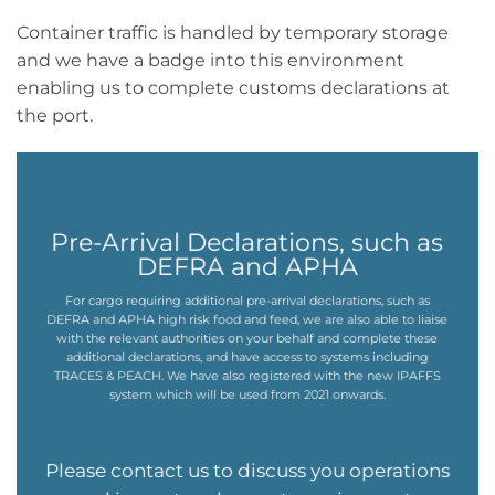
Container traffic is handled by temporary storage
and we have a badge into this environment
enabling us to complete customs declarations at
the port.
Pre-Arrival Declarations, such as
DEFRA and APHA
For cargo requiring additional pre-arrival declarations, such as
DEFRA and APHA high risk food and feed, we are also able to liaise
with the relevant authorities on your behalf and complete these
additional declarations, and have access to systems including
TRACES & PEACH. We have also registered with the new IPAFFS
system which will be used from 2021 onwards.
Please contact us to discuss you operations