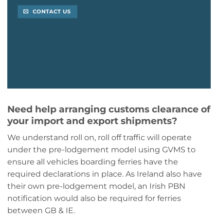
CONTACT US
Need help arranging customs clearance of
your import and export shipments?
We understand roll on, roll off traffic will operate
under the pre-lodgement model using GVMS to
ensure all vehicles boarding ferries have the
required declarations in place. As Ireland also have
their own pre-lodgement model, an Irish PBN
notification would also be required for ferries
between GB & IE.