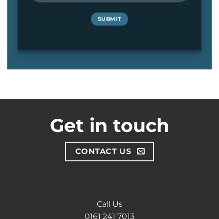
Get in touch
CONTACT US
Call Us
0161 241 7013