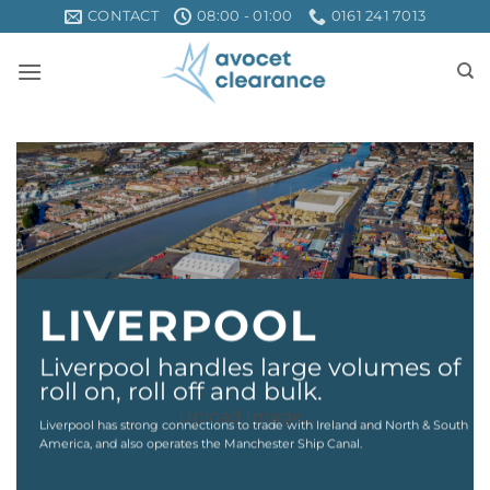
Skip
CONTACT
08:00 - 01:00
0161 241 7013
to
content
LIVERPOOL
Liverpool handles large volumes of
roll on, roll off and bulk.
Upload Image...
Liverpool has strong connections to trade with Ireland and North & South
America, and also operates the Manchester Ship Canal.