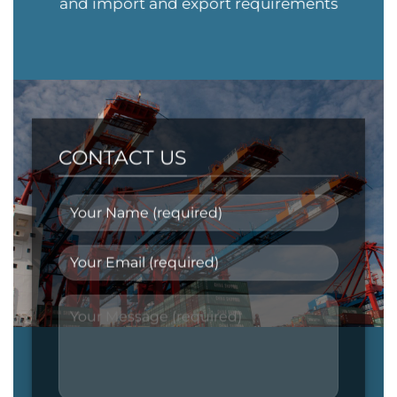
and import and export requirements
CONTACT US