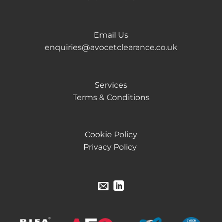
Email Us
enquiries@avocetclearance.co.uk
Services
Terms & Conditions
Cookie Policy
Privacy Policy