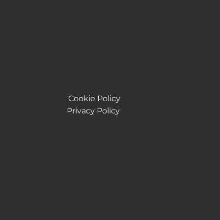
Cookie Policy
Privacy Policy