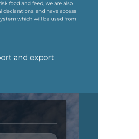
isk food and feed, we are also
al declarations, and have access
system which will be used from
port and export