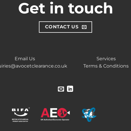
Get in touch
CONTACT US
Email Us
Services
iries@avocetclearance.co.uk
Terms & Conditions