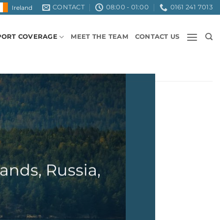
CONTACT
08:00 - 01:00
0161 241 7013
Ireland
PORT COVERAGE
MEET THE TEAM
CONTACT US
ands, Russia,