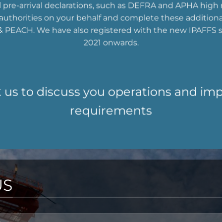
l pre-arrival declarations, such as DEFRA and APHA high r
t authorities on your behalf and complete these addition
 PEACH. We have also registered with the new IPAFFS 
2021 onwards.
 us to discuss you operations and im
requirements
US