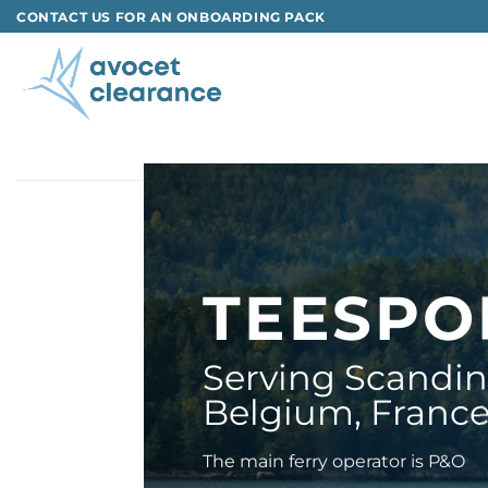
Skip
CONTACT US FOR AN ONBOARDING PACK
to
content
TEESP
Serving Scandina
Belgium, Franc
The main ferry operator is P&O