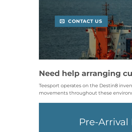
CONTACT US
Need help arranging cu
Teesport operates on the Destin8 inven
movements throughout these enviro
Pre-Arriva