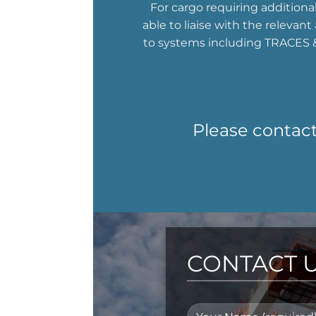
For cargo requiring additiona
able to liaise with the relevan
to systems including TRACES &
Please contact
CONTACT 