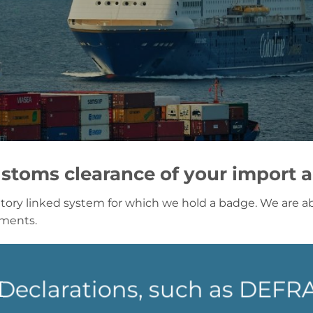
stoms clearance of your import 
tory linked system for which we hold a badge. We are abl
nments.
l Declarations, such as DEF