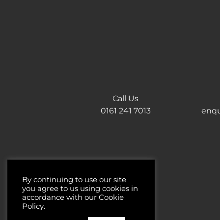
Call Us
0161 241 7013
enqu
By continuing to use our site
you agree to us using cookies in
accordance with our Cookie
Policy.