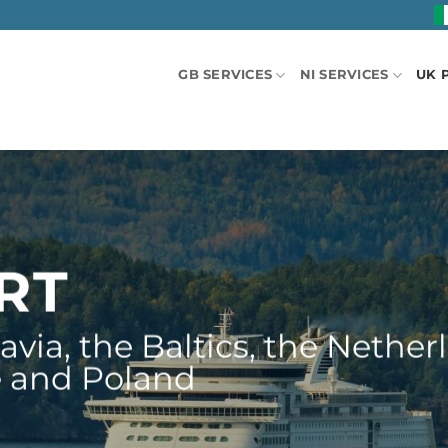
GB SERVICES
NI SERVICES
UK 
ORT
via, the Baltics, the Netherl
e and Poland