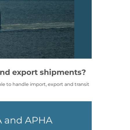
and export shipments?
e to handle import, export and transit
RA and APHA