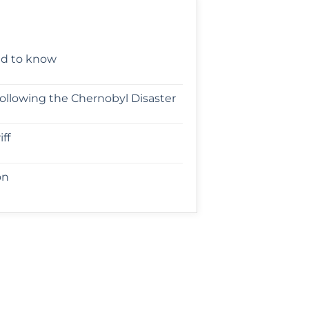
ed to know
following the Chernobyl Disaster
ff
on