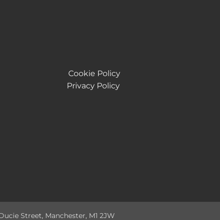
Cookie Policy
Privacy Policy
 Ducie Street, Manchester, M1 2JW