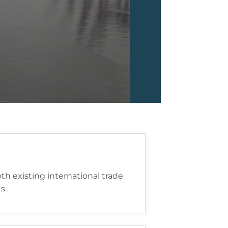
h existing international trade
s.