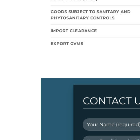
GOODS SUBJECT TO SANITARY AND
PHYTOSANITARY CONTROLS
IMPORT CLEARANCE
EXPORT GVMS
CONTACT 