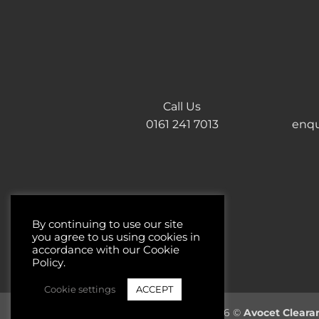
Call Us
0161 241 7013
enqu
By continuing to use our site
you agree to us using cookies in
accordance with our Cookie
Policy.
Cookie settings
ACCEPT
Copyright 2026 ©
Avocet Cleara