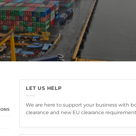
LET US HELP
We are here to support your business with bot
IONS
clearance and new EU clearance requirement