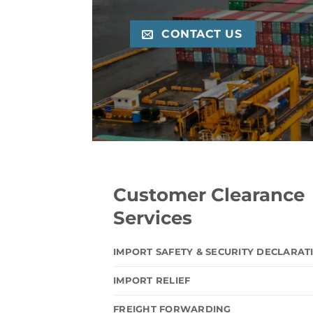
CONTACT US
Customer Clearance
Services
IMPORT SAFETY & SECURITY DECLARAT
IMPORT RELIEF
FREIGHT FORWARDING