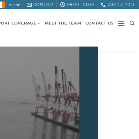
CONTACT
08:00 - 01:00
0161 241 7013
Ireland
PORT COVERAGE
MEET THE TEAM
CONTACT US