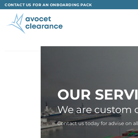
Skip
CONTACT US FOR AN ONBOARDING PACK
to
content
OUR SERV
We are custom c
Contact us today for advise on al