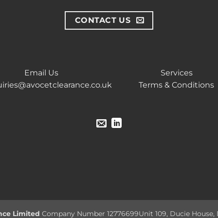
CONTACT US
Email Us
Services
iries@avocetclearance.co.uk
Terms & Conditions
nce Limited
Company Number 12776699
Unit 109, Ducie House,