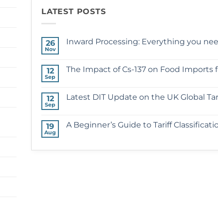
LATEST POSTS
Inward Processing: Everything you ne
26
Nov
No
Comments
on
The Impact of Cs-137 on Food Imports 
12
Inward
Sep
Processing:
No
Everything
Comments
you
on
Latest DIT Update on the UK Global Tari
need
12
The
to
Sep
Impact
No
know
of
Comments
Cs-
on
A Beginner’s Guide to Tariff Classificati
137
19
Latest
on
Aug
DIT
No
Food
Update
Comments
Imports
on
on
following
the
A
the
UK
Beginner’s
Chernobyl
Global
Guide
Disaster
Tariff
to
Tariff
Classification