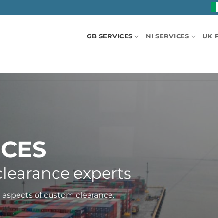
GB SERVICES
NI SERVICES
UK 
ICES
learance experts
l aspects of custom clearance.