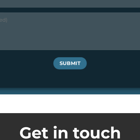
Get in touch