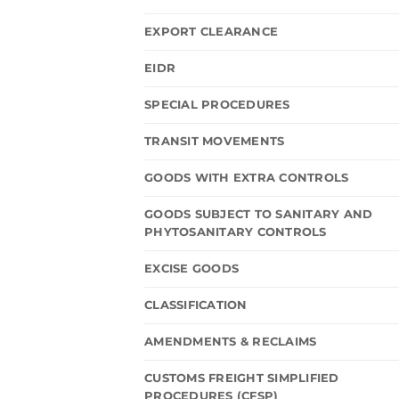
EXPORT CLEARANCE
EIDR
SPECIAL PROCEDURES
TRANSIT MOVEMENTS
GOODS WITH EXTRA CONTROLS
GOODS SUBJECT TO SANITARY AND
PHYTOSANITARY CONTROLS
EXCISE GOODS
CLASSIFICATION
AMENDMENTS & RECLAIMS
CUSTOMS FREIGHT SIMPLIFIED
PROCEDURES (CFSP)