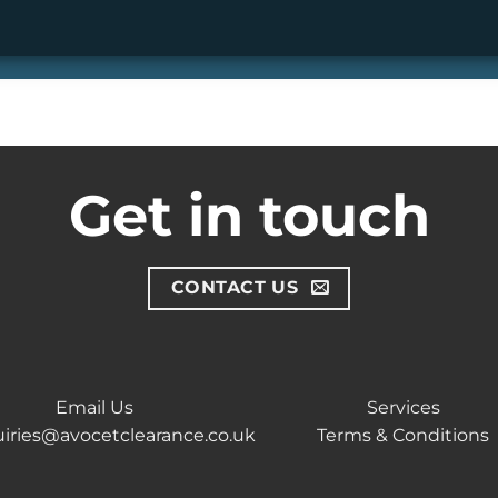
Get in touch
CONTACT US
Email Us
Services
iries@avocetclearance.co.uk
Terms & Conditions