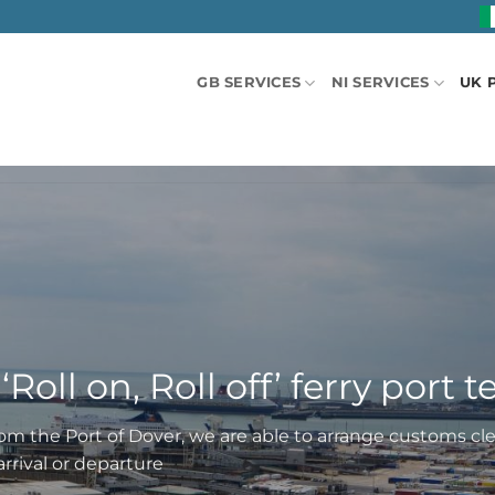
GB SERVICES
NI SERVICES
UK 
‘Roll on, Roll off’ ferry port 
from the Port of Dover, we are able to arrange customs cl
rrival or departure