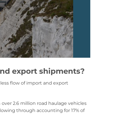
and export shipments?
less flow of import and export
h over 2.6 million road haulage vehicles
s flowing through accounting for 17% of