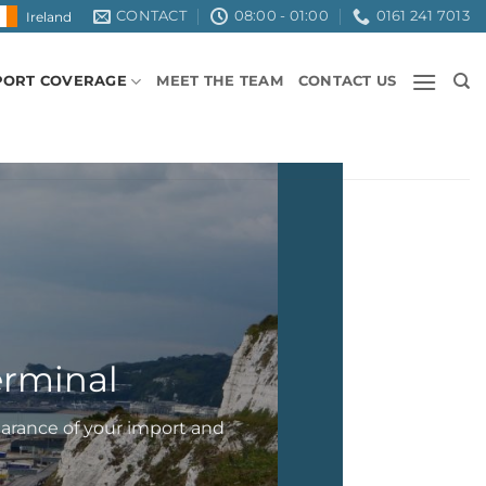
CONTACT
08:00 - 01:00
0161 241 7013
Ireland
PORT COVERAGE
MEET THE TEAM
CONTACT US
terminal
earance of your import and