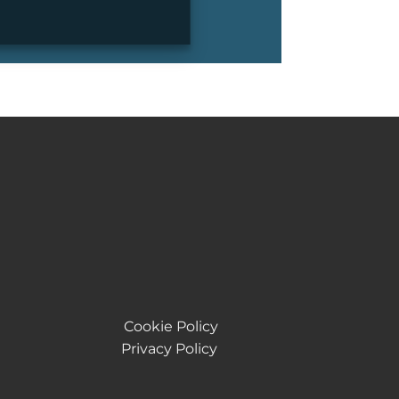
Cookie Policy
Privacy Policy