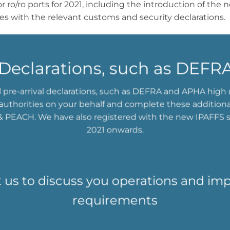
for ro/ro ports for 2021, including the introduction of t
les with the relevant customs and security declarations.
l Declarations, such as DEF
l pre-arrival declarations, such as DEFRA and APHA high r
t authorities on your behalf and complete these addition
 PEACH. We have also registered with the new IPAFFS 
2021 onwards.
 us to discuss you operations and im
requirements