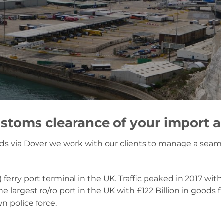
stoms clearance of your import 
oods via Dover we work with our clients to manage a seam
) ferry port terminal in the UK. Traffic peaked in 2017 wit
 the largest ro/ro port in the UK with £122 Billion in good
n police force.