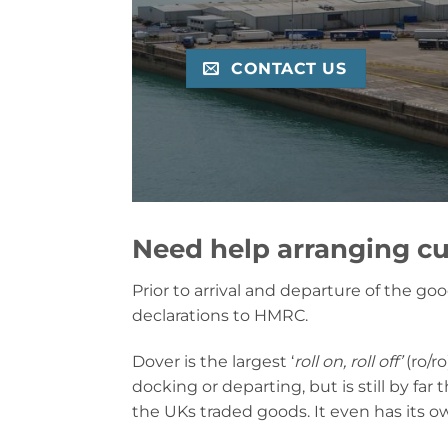
CONTACT US
Need help arranging cu
Prior to arrival and departure of the g
declarations to HMRC.
Dover is the largest ‘
roll on, roll off’
(ro/ro
docking or departing, but is still by far
the UKs traded goods. It even has its ow