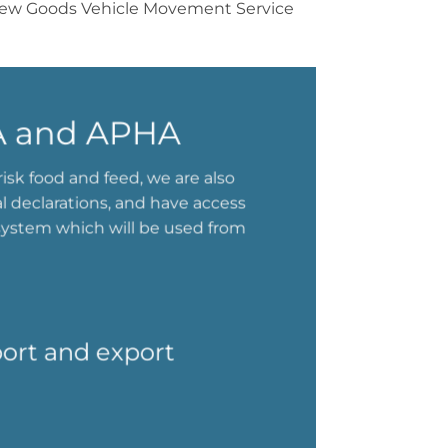
he new Goods Vehicle Movement Service
RA and APHA
isk food and feed, we are also
al declarations, and have access
system which will be used from
port and export