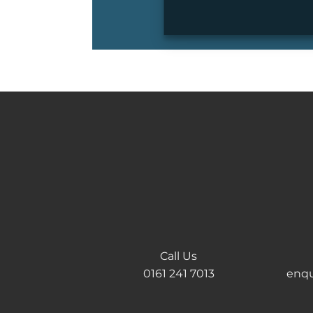
Call Us
0161 241 7013
enqu