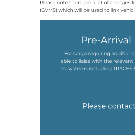
Please note there are a lot of changes 
(GVMS) which will be used to link vehic
Pre-Arriva
For cargo requiring additiona
able to liaise with the relevan
to systems including TRACES &
Please contact