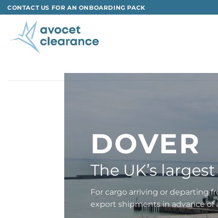
Skip
CONTACT US FOR AN ONBOARDING PACK
to
content
DOVER
The UK’s largest 
For cargo arriving or departing 
export shipments in advance of a