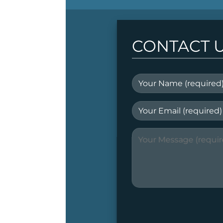
CONTACT 