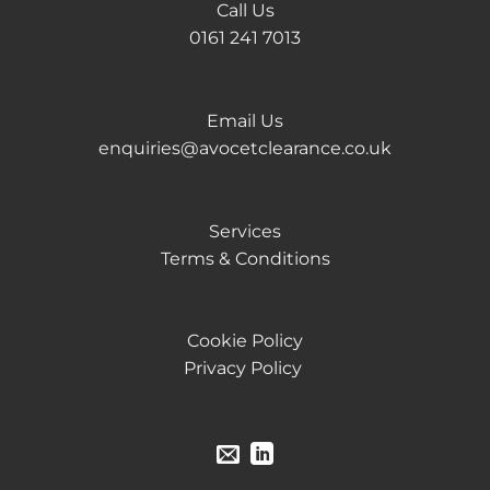
Call Us
0161 241 7013
Email Us
enquiries@avocetclearance.co.uk
Services
Terms & Conditions
Cookie Policy
Privacy Policy