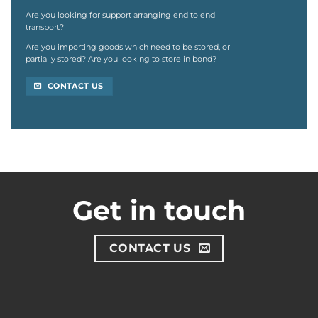
Are you looking for support arranging end to end
transport?
Are you importing goods which need to be stored,
or
partially stored? Are you looking to store in
bond?
CONTACT US
Get in touch
CONTACT US