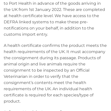
to Port Health in advance of the goods arriving in
the UK from 1st January 2022. These are completed
at health certificate level. We have access to the
DEFRA linked systems to make these pre-
notifications on your behalf, in addition to the
customs import entry.
A health certificate confirms the product meets the
health requirements of the UK. It must accompany
the consignment during its passage. Products of
animal origin and live animals require the
consignment to be inspected by an Official
Veterinarian in order to verify that the
consignment’s contents meet the health
requirements of the UK. An individual health
certificate is required for each species/type of
product.