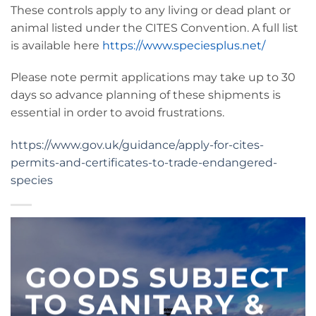
These controls apply to any living or dead plant or
animal listed under the CITES Convention. A full list
is available here
https://www.speciesplus.net/
Please note permit applications may take up to 30
days so advance planning of these shipments is
essential in order to avoid frustrations.
https://www.gov.uk/guidance/apply-for-cites-
permits-and-certificates-to-trade-endangered-
species
GOODS SUBJECT
TO SANITARY &