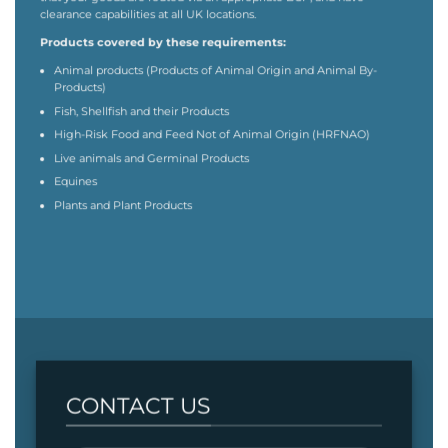
clearance capabilities at all UK locations.
Products covered by these requirements:
Animal products (Products of Animal Origin and Animal By-
Products)
Fish, Shellfish and their Products
High-Risk Food and Feed Not of Animal Origin (HRFNAO)
Live animals and Germinal Products
Equines
Plants and Plant Products
CONTACT US