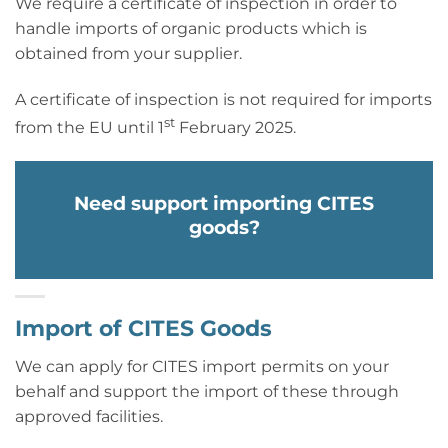
We require a certificate of inspection in order to
handle imports of organic products which is
obtained from your supplier.
A certificate of inspection is not required for imports
st
from the EU until 1
February 2025.
Need support importing CITES
goods?
Import of CITES Goods
We can apply for CITES import permits on your
behalf and support the import of these through
approved facilities.