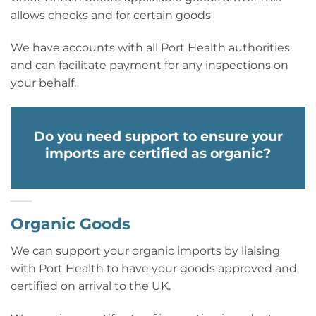
allows checks and for certain goods
We have accounts with all Port Health authorities
and can facilitate payment for any inspections on
your behalf.
Do you need support to ensure your
imports are certified as organic?
Organic Goods
We can support your organic imports by liaising
with Port Health to have your goods approved and
certified on arrival to the UK.