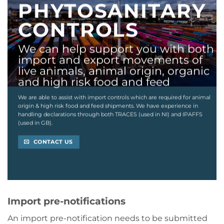
PHYTOSANITARY
CONTROLS
We can help support you with both
import and export movements of
live animals, animal origin, organic
and high risk food and feed
We are able to assist with import controls which are required for animal
origin & high risk food and feed shipments. We have experience in
handling declarations through both TRACES (used in NI) and IPAFFS
(used in GB).
CONTACT US
Import pre-notifications
An import pre-notification needs to be submitted