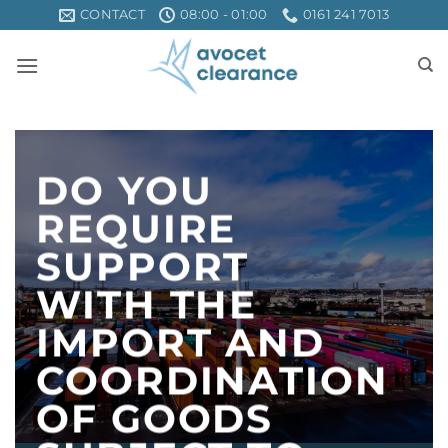
Skip
CONTACT
08:00 - 01:00
0161 241 7013
to
content
DO YOU
REQUIRE
SUPPORT
WITH THE
IMPORT AND
COORDINATION
OF GOODS