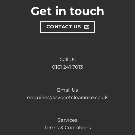
Get in touch
CONTACT US
Call Us
0161 241 7013
Email Us
enquiries@avocetclearance.co.uk
Services
Terms & Conditions