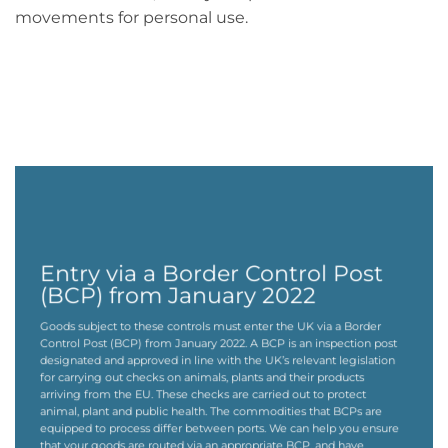
movements for personal use.
Entry via a Border Control Post
(BCP) from January 2022
Goods subject to these controls must enter the UK via a Border
Control Post (BCP) from January 2022. A BCP is an inspection post
designated and approved in line with the UK’s relevant legislation
for carrying out checks on animals, plants and their products
arriving from the EU. These checks are carried out to protect
animal, plant and public health. The commodities that BCPs are
equipped to process differ between ports. We can help you ensure
that your goods are routed via an appropriate BCP, and have