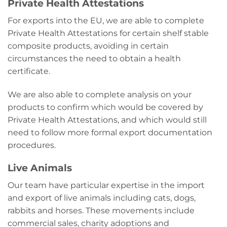
Private Health Attestations
For exports into the EU, we are able to complete
Private Health Attestations for certain shelf stable
composite products, avoiding in certain
circumstances the need to obtain a health
certificate.
We are also able to complete analysis on your
products to confirm which would be covered by
Private Health Attestations, and which would still
need to follow more formal export documentation
procedures.
Live Animals
Our team have particular expertise in the import
and export of live animals including cats, dogs,
rabbits and horses. These movements include
commercial sales, charity adoptions and