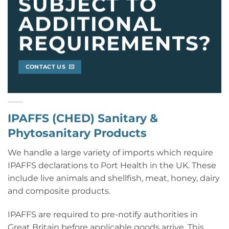
SUBJECT TO
ADDITIONAL
REQUIREMENTS?
CONTACT US
IPAFFS (CHED) Sanitary &
Phytosanitary Products
We handle a large variety of imports which require
IPAFFS declarations to Port Health in the UK. These
include live animals and shellfish, meat, honey, dairy
and composite products.
IPAFFS are required to pre-notify authorities in
Great Britain before applicable goods arrive. This