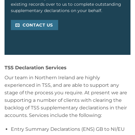
existing records over to us to complete outstanding
supplementary declarations on your behalf.
CONTACT US
TSS Declaration Services
Our team in Northern Ireland are highly
experienced in TSS, and are able to support any
stage of the process you require. At present we are
supporting a number of clients with clearing the
backlog of TSS supplementary declarations in their
accounts. Services include the following:
Entry Summary Declarations (ENS) GB to NI/EU