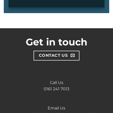
Get in touch
CONTACT US
Call Us
0161 241 7013
Email Us