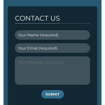
CONTACT US