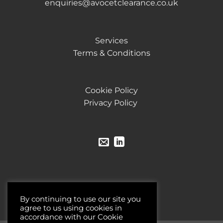
enquiries@avocetclearance.co.uk
Services
Terms & Conditions
Cookie Policy
Privacy Policy
By continuing to use our site you
agree to us using cookies in
accordance with our Cookie