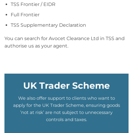
TSS Frontier / EIDR
Full Frontier
TSS Supplementary Declaration
You can search for Avocet Clearance Ltd in TSS and
authorise us as your agent.
UK Trader Scheme
We also offer support to clients who want to
apply for the UK Trader Scheme, ensuring goods
’not at risk’ are not subject to unnecessary
controls and taxes.