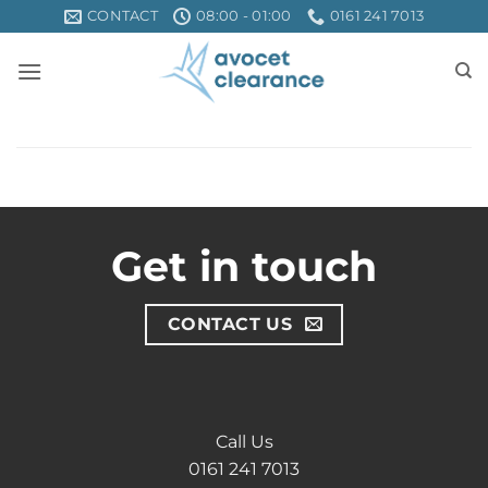
Skip
CONTACT
08:00 - 01:00
0161 241 7013
to
content
Get in touch
CONTACT US
Call Us
0161 241 7013