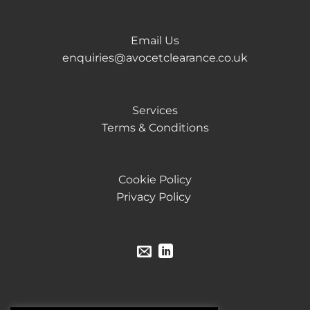
Email Us
enquiries@avocetclearance.co.uk
Services
Terms & Conditions
Cookie Policy
Privacy Policy